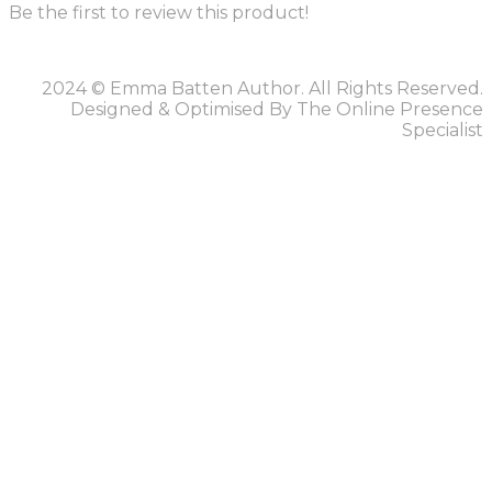
Be the first to review this product!
2024 © Emma Batten Author. All Rights Reserved.
Designed & Optimised By The Online Presence
Specialist