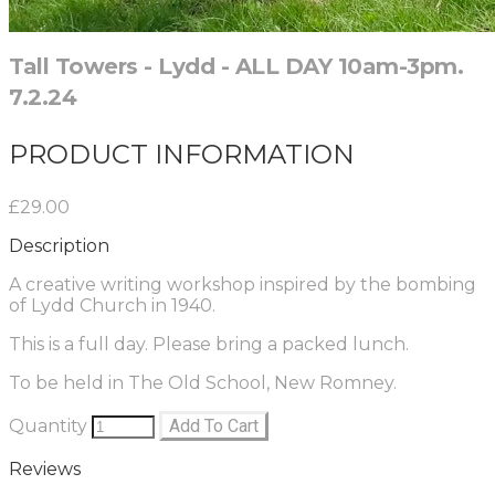
Tall Towers - Lydd - ALL DAY 10am-3pm.
7.2.24
PRODUCT INFORMATION
£29.00
Description
A creative writing workshop inspired by the bombing
of Lydd Church in 1940.
This is a full day. Please bring a packed lunch.
To be held in The Old School, New Romney.
Quantity
Add To Cart
Reviews