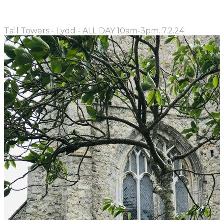
Tall Towers - Lydd - ALL DAY 10am-3pm. 7.2.24