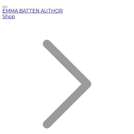
EMMA BATTEN AUTHOR
Shop