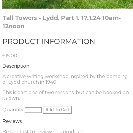
Tall Towers - Lydd. Part 1. 17.1.24 10am-
12noon
PRODUCT INFORMATION
£15.00
Description
A creative writing workshop inspired by the bombing
of Lydd church in 1940.
This is part one of two sessions, but can be booked on
its own.
Quantity
Add To Cart
Reviews
Be the first to review this product!