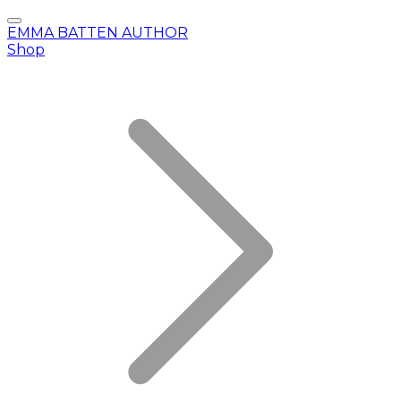
EMMA BATTEN AUTHOR
Shop