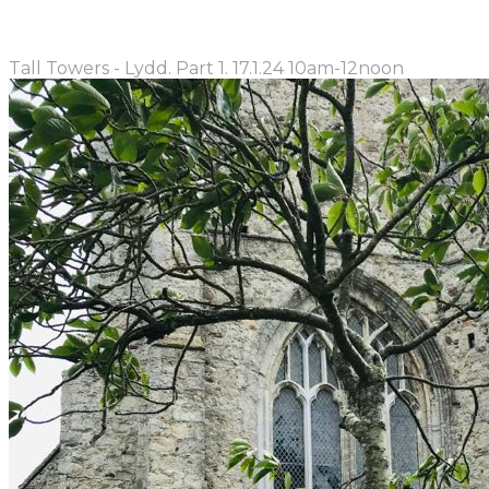
Tall Towers - Lydd. Part 1. 17.1.24 10am-12noon