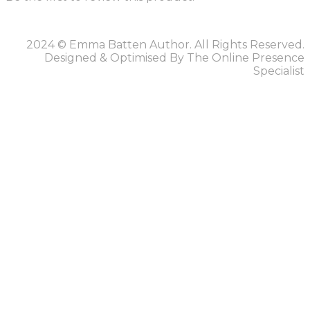
2024 © Emma Batten Author. All Rights Reserved.
Designed & Optimised By The Online Presence
Specialist