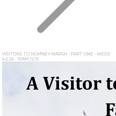
VISITORS TO ROMNEY MARSH - PART ONE - WEDS
4.2.26 - 10AM-12:15