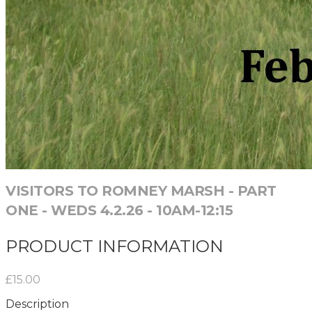
VISITORS TO ROMNEY MARSH - PART
ONE - WEDS 4.2.26 - 10AM-12:15
PRODUCT INFORMATION
£15.00
Description