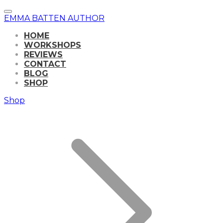
EMMA BATTEN AUTHOR
HOME
WORKSHOPS
REVIEWS
CONTACT
BLOG
SHOP
Shop