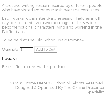
A creative writing session inspired by different people
who have visited Romney Marsh over the centuries.
Each workshop is a stand-alone session held as a full
day or repeated over two mornings. In this session
become fictional characters living and working in the
Fairfield area.
To be held at the Old School, New Romney.
Quantity
Add To Cart
Reviews
Be the first to review this product!
2024 © Emma Batten Author. All Rights Reserved.
Designed & Optimised By The Online Presence
Specialist