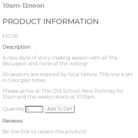
10am-12noon
PRODUCT INFORMATION
£10.00
Description
A new style of story-making session with all the
discussion and none of the writing!
All sessions are inspired by local history. This one is set
in Georgian times.
Please arrive at The Old School, New Romney for
10am and the session starts at 10.15am.
Quantity
Add To Cart
Reviews
Be the first to review this product!