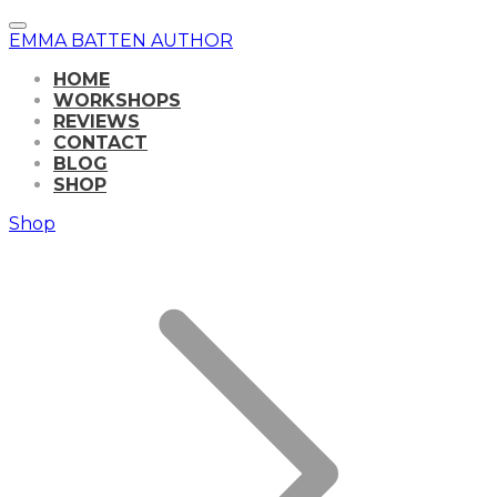
EMMA BATTEN AUTHOR
HOME
WORKSHOPS
REVIEWS
CONTACT
BLOG
SHOP
Shop