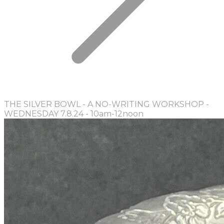
THE SILVER BOWL - A NO-WRITING WORKSHOP -
WEDNESDAY 7.8.24 - 10am-12noon