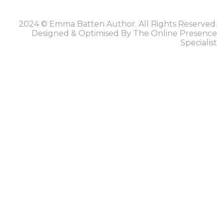
2024 © Emma Batten Author. All Rights Reserved.
Designed & Optimised By The Online Presence
Specialist