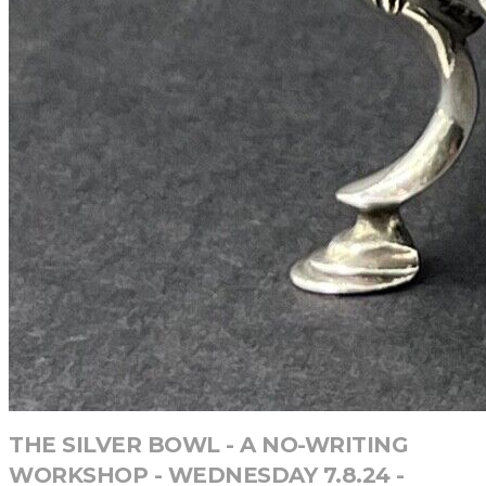
THE SILVER BOWL - A NO-WRITING
WORKSHOP - WEDNESDAY 7.8.24 -