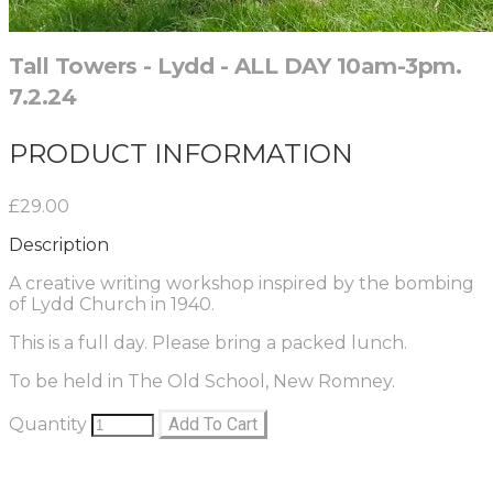
Tall Towers - Lydd - ALL DAY 10am-3pm.
7.2.24
PRODUCT INFORMATION
£29.00
Description
A creative writing workshop inspired by the bombing
of Lydd Church in 1940.
This is a full day. Please bring a packed lunch.
To be held in The Old School, New Romney.
Quantity
Add To Cart