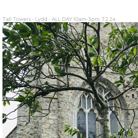
Tall Towers - Lydd - ALL DAY 10am-3pm. 7.2.24