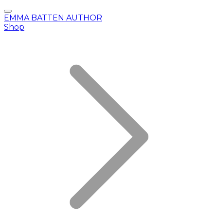
EMMA BATTEN AUTHOR
Shop