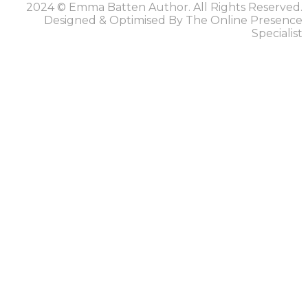
2024 © Emma Batten Author. All Rights Reserved.
Designed & Optimised By The Online Presence
Specialist