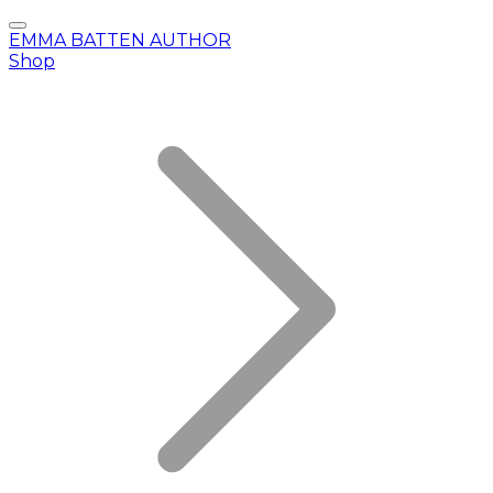
EMMA BATTEN AUTHOR
Shop