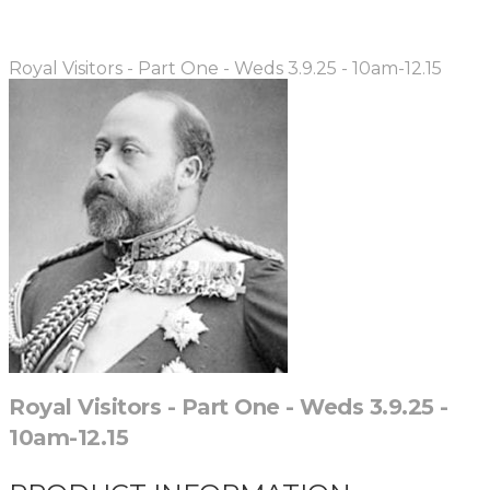
Royal Visitors - Part One - Weds 3.9.25 - 10am-12.15
Royal Visitors - Part One - Weds 3.9.25 -
10am-12.15