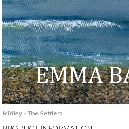
Midley - The Settlers
PRODUCT INFORMATION