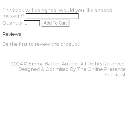
This book will be signed. Would you like a special
message?
Quantity
Add To Cart
Reviews
Be the first to review this product!
2024 © Emma Batten Author. All Rights Reserved.
Designed & Optimised By The Online Presence
Specialist