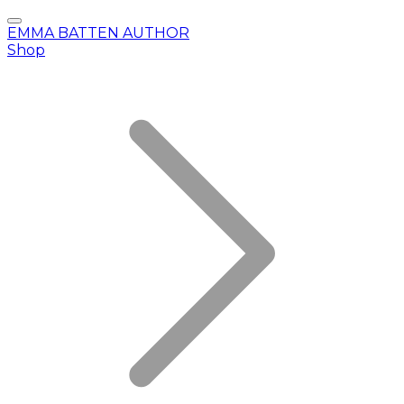
EMMA BATTEN AUTHOR
Shop