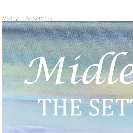
Midley - The Settlers