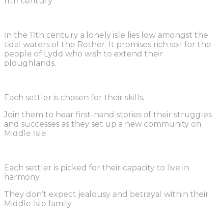
11th century
In the 11th century a lonely isle lies low amongst the
tidal waters of the Rother. It promises rich soil for the
people of Lydd who wish to extend their
ploughlands.
Each settler is chosen for their skills.
Join them to hear first-hand stories of their struggles
and successes as they set up a new community on
Middle Isle.
Each settler is picked for their capacity to live in
harmony.
They don’t expect jealousy and betrayal within their
Middle Isle family.