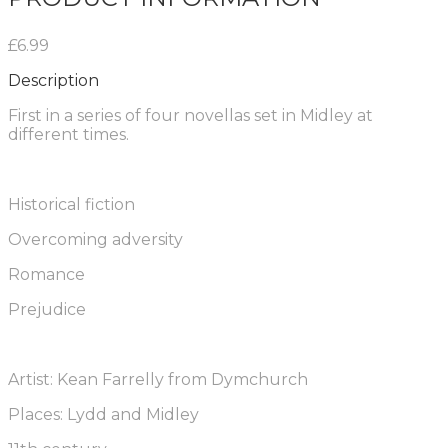
£6.99
Description
First in a series of four novellas set in Midley at
different times.
Historical fiction
Overcoming adversity
Romance
Prejudice
Artist: Kean Farrelly from Dymchurch
Places: Lydd and Midley