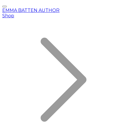
EMMA BATTEN AUTHOR
Shop