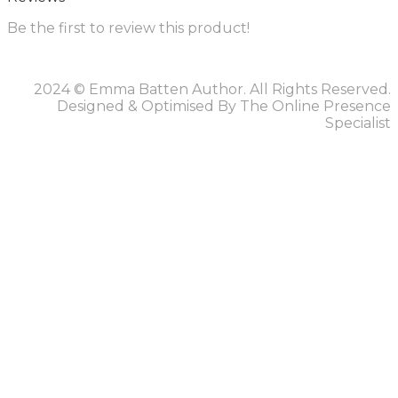
Be the first to review this product!
2024 © Emma Batten Author. All Rights Reserved.
Designed & Optimised By The Online Presence
Specialist