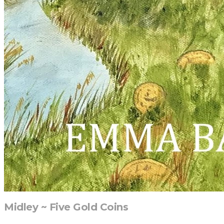
Midley ~ Five Gold Coins