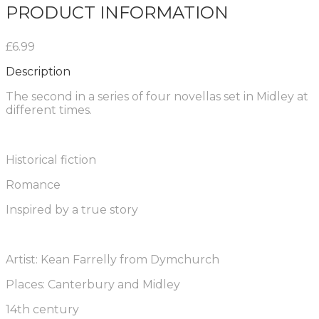
PRODUCT INFORMATION
£6.99
Description
The second in a series of four novellas set in Midley at
different times.
Historical fiction
Romance
Inspired by a true story
Artist: Kean Farrelly from Dymchurch
Places: Canterbury and Midley
14th century