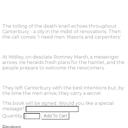
The tolling of the death knell echoes throughout
Canterbury - a city in the midst of renovations. Then
the call comes: 'I need men. Masons and carpenters.'
At Midley, on desolate Romney Marsh, a messenger
arrives. He heralds fresh plans for the hamlet, and the
people prepare to welcome the newcomers.
They left Canterbury with the best intentions but, by
the time the men arrive, they carry a secret.
This book will be signed. Would you like a special
message?
Quantity
Add To Cart
Reviews