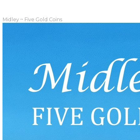
Midley ~ Five Gold Coins