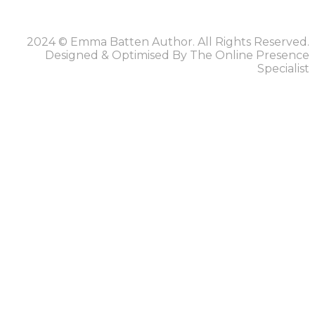
2024 © Emma Batten Author. All Rights Reserved.
Designed & Optimised By The Online Presence
Specialist