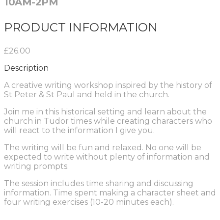
10AM-2PM
PRODUCT INFORMATION
£26.00
Description
A creative writing workshop inspired by the history of
St Peter & St Paul and held in the church.
Join me in this historical setting and learn about the
church in Tudor times while creating characters who
will react to the information I give you.
The writing will be fun and relaxed. No one will be
expected to write without plenty of information and
writing prompts.
The session includes time sharing and discussing
information. Time spent making a character sheet and
four writing exercises (10-20 minutes each).