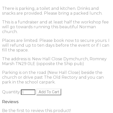
There is parking, a toilet and kitchen. Drinks and
snacks are provided. Please bring a packed lunch.
This is a fundraiser and at least half the workshop fee
will go towards running this beautiful Norman
church.
Places are limited. Please book now to secure yours. I
will refund up to ten days before the event or if I can
fill the space.
The address is: New Hall Close Dymchurch, Romney
Marsh TN29 0LE (opposite the Ship pub)
Parking is on the road (New Hall Close) beside the
church or drive past The Old Rectory and you can
park in the school carpark.
Quantity
Add To Cart
Reviews
Be the first to review this product!