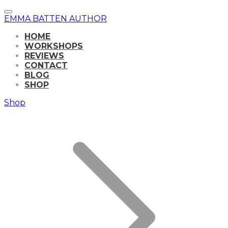
EMMA BATTEN AUTHOR
HOME
WORKSHOPS
REVIEWS
CONTACT
BLOG
SHOP
Shop