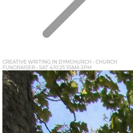
CREATIVE WRITING IN DYMCHURCH - CHURCH
FUNDRAISER - SAT 4.10.25 10AM-2PM