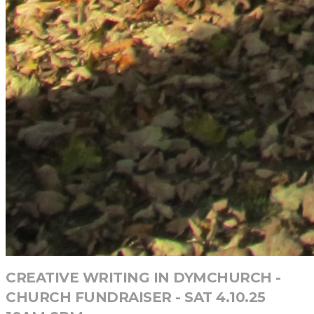
CREATIVE WRITING IN DYMCHURCH -
CHURCH FUNDRAISER - SAT 4.10.25