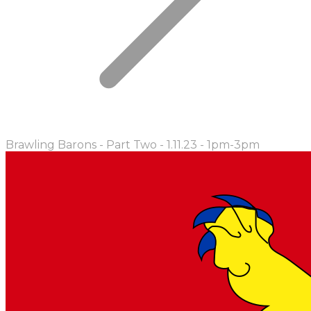
Brawling Barons - Part Two - 1.11.23 - 1pm-3pm