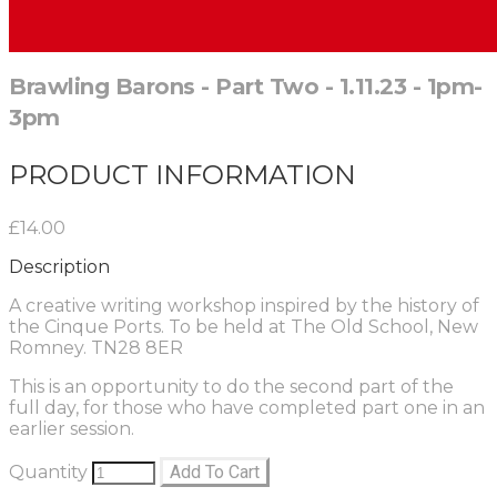
Brawling Barons - Part Two - 1.11.23 - 1pm-
3pm
PRODUCT INFORMATION
£14.00
Description
A creative writing workshop inspired by the history of
the Cinque Ports. To be held at The Old School, New
Romney. TN28 8ER
This is an opportunity to do the second part of the
full day, for those who have completed part one in an
earlier session.
Quantity
Add To Cart