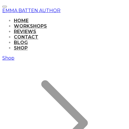
EMMA BATTEN AUTHOR
HOME
WORKSHOPS
REVIEWS
CONTACT
BLOG
SHOP
Shop