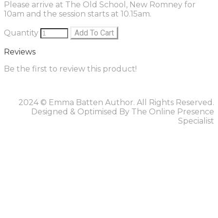
Please arrive at The Old School, New Romney for
10am and the session starts at 10.15am.
Quantity
Add To Cart
Reviews
Be the first to review this product!
2024 © Emma Batten Author. All Rights Reserved.
Designed & Optimised By The Online Presence
Specialist