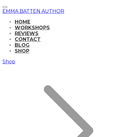
EMMA BATTEN AUTHOR
HOME
WORKSHOPS
REVIEWS
CONTACT
BLOG
SHOP
Shop