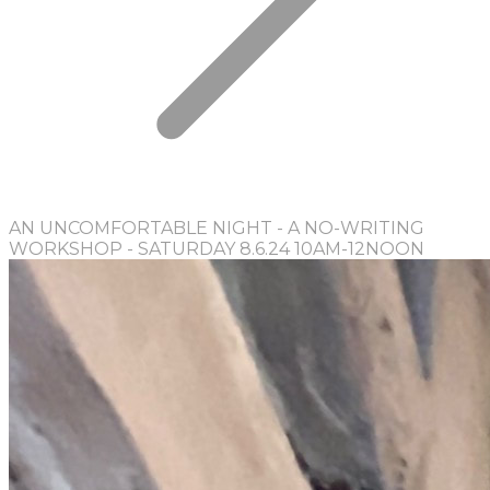
AN UNCOMFORTABLE NIGHT - A NO-WRITING
WORKSHOP - SATURDAY 8.6.24 10AM-12NOON