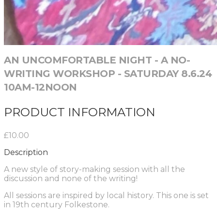
AN UNCOMFORTABLE NIGHT - A NO-
WRITING WORKSHOP - SATURDAY 8.6.24
10AM-12NOON
PRODUCT INFORMATION
£10.00
Description
A new style of story-making session with all the
discussion and none of the writing!
All sessions are inspired by local history. This one is set
in 19th century Folkestone.