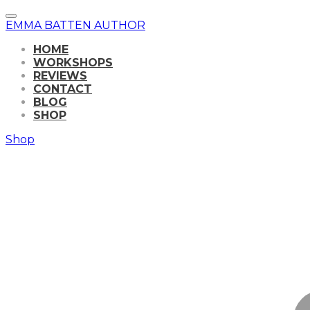
EMMA BATTEN AUTHOR
HOME
WORKSHOPS
REVIEWS
CONTACT
BLOG
SHOP
Shop