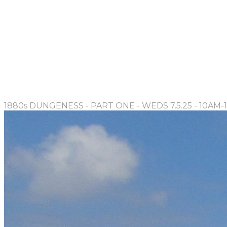
1880s DUNGENESS - PART ONE - WEDS 7.5.25 - 10AM-1