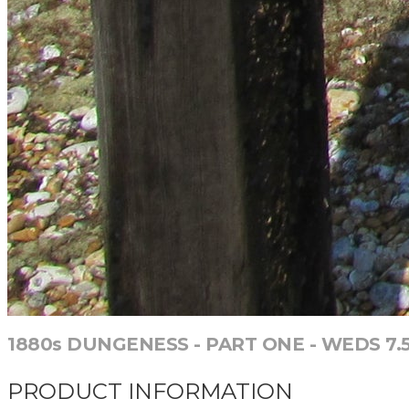
1880s DUNGENESS - PART ONE - WEDS 7.5.
PRODUCT INFORMATION