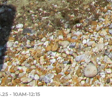
25 - 10AM-12:15