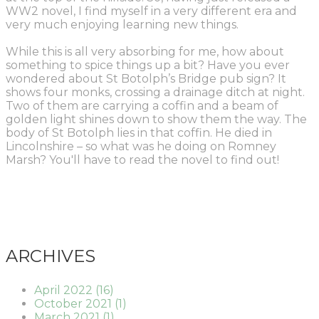
WW2 novel, I find myself in a very different era
and
very much enjoying learning new things.
W
hile this is all very absorbing for me, how about
something to spice things up a bit? Have you ever
wondered about St Botolph’s Bridge pub sign? It
shows four monks, crossing a drainage ditch at night.
Two of them are carrying a coffin and a beam of
golden light shines down to show them the way. The
body of St Botolph lies in that coffin. He died in
Lincolnshire – so what was he doing on Romney
Marsh? You'll have to read the novel to find out!
ARCHIVES
April 2022 (16)
October 2021 (1)
March 2021 (1)