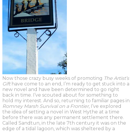
Now those crazy busy weeks of promoting
The Artist’s
Gift
have come to an end, I’m ready to get stuck into a
new novel and have been determined to go right
back in time. I’ve scouted about for something
to
hold my interest. And so, returning to familiar pages in
Romney Marsh Survival on a Frontier
, I’ve explored
the idea of setting a novel in West Hythe at a time
before there was any permanent settlement there.
Called Sandtun,
in the late 7
th
century
it was on the
edge of a tidal lagoon, which was sheltered by a