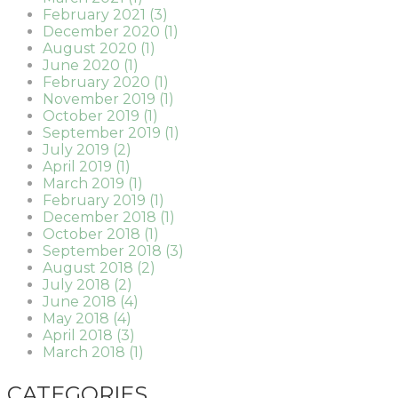
February 2021 (3)
December 2020 (1)
August 2020 (1)
June 2020 (1)
February 2020 (1)
November 2019 (1)
October 2019 (1)
September 2019 (1)
July 2019 (2)
April 2019 (1)
March 2019 (1)
February 2019 (1)
December 2018 (1)
October 2018 (1)
September 2018 (3)
August 2018 (2)
July 2018 (2)
June 2018 (4)
May 2018 (4)
April 2018 (3)
March 2018 (1)
CATEGORIES