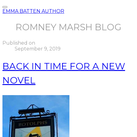
EMMA BATTEN AUTHOR
ROMNEY MARSH BLOG
Published on
September 9, 2019
BACK IN TIME FOR A NEW
NOVEL