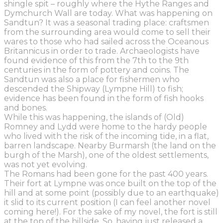
shingle spit – roughly where the Hythe Ranges and
Dymchurch Wall are today. What was happening on
Sandtun? It was a seasonal trading place: craftsmen
from the surrounding area would come to sell their
wares to
those
who had sailed across the Oceanous
Britannicus
in order
to
trade. Archaeologists have
found evidence of this from the 7
th
to the 9
th
centuries in the form of pottery and coins. The
Sandtun was also a place for fishermen who
descended the Shipway (Lympne Hill) to fish;
evidence has been found in the form of fish hooks
and bones.
W
hile this was happening, the islands of (Old)
Romney and Lydd were home to the hardy people
who lived with the risk of the incoming tide, in a flat,
barren landscape.
Nearby
Burmarsh
(the land on the
burgh of the Marsh)
, one of the oldest settlements,
was
not yet evolving.
The
Romans had been gone for the past 400 years.
Their fort at Lympne was once built on the top of the
hill and at some point (possibly due to an earthquake)
it slid to its current position (I can feel another novel
coming here!). For the sake of my novel, the fort is still
at the top of the hillside.
So, having just released a