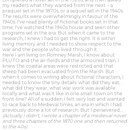
my readers what they wanted from me next – a
prequel set in the 1870s, or a sequel set in the 1940s.
The results were overwhelmingly in favour of the
1940s. I've read plenty of fictional books set in that
time; I've watched the 1940s house and seen other
programs set in the era. But when it came to the
research, I knew I had to get this right. It is within
living memory and I needed to show respect to the
war and the people who lived through it.
Here I am living on Romney Marsh, I know about
PLUTO and the air-fields and the armoured train. I
knew the coastal areas were restricted and that
sheep had been evacuated from the Marsh. But
when it comes to writing about fictional characters, I
needed to know the tiny details: what did they eat,
what did they wear, what war work was available
locally and what was it like in one small town on the
front-line? All of a sudden I felt very lost and wanted
to race back to Medieval times, an era in which I had
previously done a lot of research. But I persevered…
(Actually I didn't, I wrote a chapter of a medieval novel
and three chapters of the 1870 one and then returned
to the 40s)