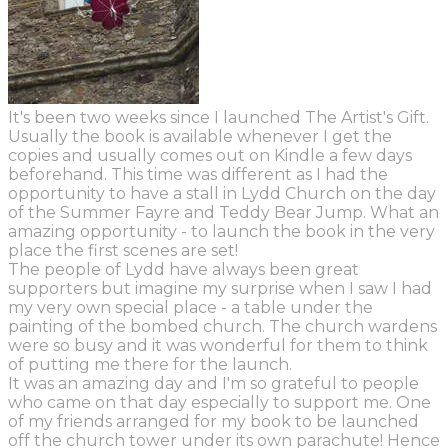
It's been two weeks since I launched The Artist's Gift.
Usually the book is available whenever I get the
copies and usually comes out on Kindle a few days
beforehand. This time was different as I had the
opportunity to have a stall in Lydd Church on the day
of the Summer Fayre and Teddy Bear Jump. What an
amazing opportunity - to launch the book in the very
place the first scenes are set!
The people of Lydd have always been great
supporters but imagine my surprise when I saw I had
my very own special place - a table under the
painting of the bombed church. The church wardens
were so busy and it was wonderful for them to think
of putting me there for the launch.
It was an amazing day and I'm so grateful to people
who came on that day especially to support me. One
of my friends arranged for my book to be launched
off the church tower under its own parachute! Hence