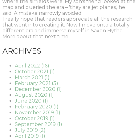
where the airfields were. My son's friend looked at the
map and queried the era – 'they are jet planes,' he
said! A mistake narrowly avoided!
I really hope that readers appreciate all the research
that went into creating it. Now I move onto a totally
different era and immerse myself in Saxon Hythe.
More about that next time.
ARCHIVES
April 2022 (16)
October 2021 (1)
March 2021 (1)
February 2021 (3)
December 2020 (1)
August 2020 (1)
June 2020 (1)
February 2020 (1)
November 2019 (1)
October 2019 (1)
September 2019 (1)
July 2019 (2)
April 2019 (1)