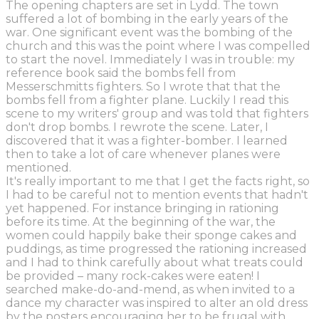
The opening chapters are set in Lydd. The town
suffered a lot of bombing in the early years of the
war. One significant event was the bombing of the
church and this was the point where I was compelled
to start the novel. Immediately I was in trouble: my
reference book said the bombs fell from
Messerschmitts fighters. So I wrote that that the
bombs fell from a fighter plane. Luckily I read this
scene to my writers' group and was told that fighters
don't drop bombs. I rewrote the scene. Later, I
discovered that it was a fighter-bomber. I learned
then to take a lot of care whenever planes were
mentioned.
It's really important to me that I get the facts right, so
I had to be careful not to mention events that hadn't
yet happened. For instance bringing in rationing
before its time. At the beginning of the war, the
women could happily bake their sponge cakes and
puddings, as time progressed the rationing increased
and I had to think carefully about what treats could
be provided – many rock-cakes were eaten! I
searched make-do-and-mend, as when invited to a
dance my character was inspired to alter an old dress
by the posters encouraging her to be frugal with