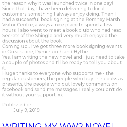
the reason why it was launched twice in one day!
Since that day, I have been delivering to local
customers, something I always enjoy doing. Then I
had a successful book signing at the Romney Marsh
Visitor Centre, always a nice place to spend a few
hours. I also went to meet a book club who had read
Secrets of the Shingle and very much enjoyed the
discussion about the book.
Coming up... I've got three more book signing events
in Greatstone, Dymchurch and Hythe.
Yes, I am writing the new novel and I just need to take
a couple of photos and I'll be ready to tell you about
it.
Huge thanks to everyone who supports me - the
regular customers, the people who buy the books as
presents, the people who put lovely comments on
facebook and send me messages. I really couldn't do
it without your support. xx
Published on
July 9, 2019
WRITING MY WW2 NOVEL