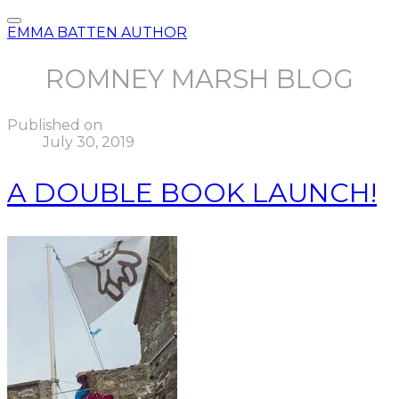
EMMA BATTEN AUTHOR
ROMNEY MARSH BLOG
Published on
July 30, 2019
A DOUBLE BOOK LAUNCH!