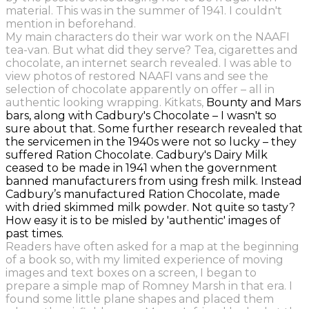
material. This was in the summer of 1941.
I couldn't
mention in beforehand.
My main characters do their war work on the NAAFI
tea-van. But what did they serve? Tea, cigarettes and
chocolate, an internet search revealed. I was able to
view photos of restored NAAFI vans and see the
selection of chocolate apparently on offer – all in
authentic looking wrapping. Kitkats,
Bounty and Mars
bars, along with Cadbury's Chocolate – I wasn't so
sure about that. Some further research revealed that
the servicemen in the 1940s were not so lucky
–
they
suffered Ration Chocolate.
Cadbury's Dairy Milk
ceased to be made in 1941 when the government
banned manufacturers from using fresh milk. Instead
Cadbury’s manufactured Ration Chocolate, made
with dried skimmed milk powder.
Not quite so tasty?
How easy it is to be misled by 'authentic' images of
past times.
Readers have often asked for a map at the beginning
of a book so, with my limited experience of moving
images and text boxes on a screen, I began to
prepare a simple map of Romney Marsh in that era. I
found some little plane shapes and placed them