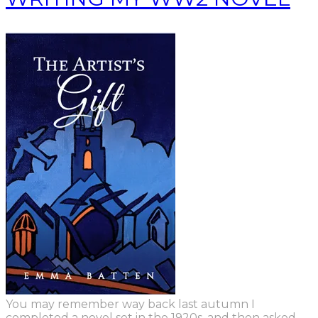
You may remember way back last autumn
I
completed a novel set in the 1920s,
and
then asked