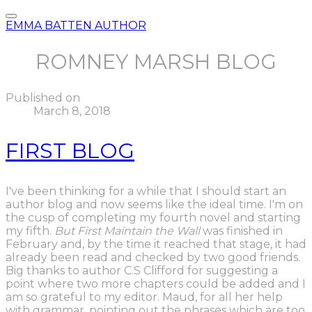
EMMA BATTEN AUTHOR
ROMNEY MARSH BLOG
Published on
March 8, 2018
FIRST BLOG
I've been thinking for a while that I should start an
author blog and now seems like the ideal time. I'm on
the cusp of completing my fourth novel and starting
my fifth.
But First Maintain the Wall
was finished in
February and, by the time it reached that stage, it had
already been read and checked by two good friends.
Big thanks to author C.S Clifford for suggesting a
point where two more chapters could be added and I
am so grateful to my editor. Maud, for all her help
with grammar, pointing out the phrases which are too