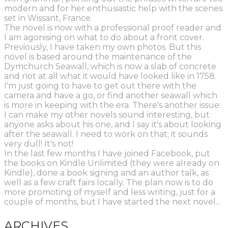
modern and for her enthusiastic help with the scenes
set in Wissant, France.
The novel is now with a professional proof reader and
I am agonising on what to do about a front cover.
Previously, I have taken my own photos. But this
novel is based around the maintenance of the
Dymchurch Seawall, which is now a slab of concrete
and not at all what it would have looked like in 1758.
I'm just going to have to get out there with the
camera and have a go, or find another seawall which
is more in keeping with the era. There's another issue:
I can make my other novels sound interesting, but
anyone asks about his one, and I say it's about looking
after the seawall. I need to work on that; it sounds
very dull! It's not!
In the last few months I have joined Facebook, put
the books on Kindle Unlimited (they were already on
Kindle), done a book signing and an author talk, as
well as a few craft fairs locally. The plan now is to do
more promoting of myself and less writing, just for a
couple of months, but I have started the next novel...
ARCHIVES