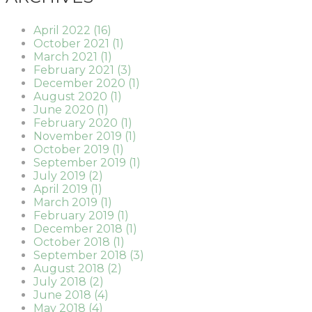
April 2022 (16)
October 2021 (1)
March 2021 (1)
February 2021 (3)
December 2020 (1)
August 2020 (1)
June 2020 (1)
February 2020 (1)
November 2019 (1)
October 2019 (1)
September 2019 (1)
July 2019 (2)
April 2019 (1)
March 2019 (1)
February 2019 (1)
December 2018 (1)
October 2018 (1)
September 2018 (3)
August 2018 (2)
July 2018 (2)
June 2018 (4)
May 2018 (4)