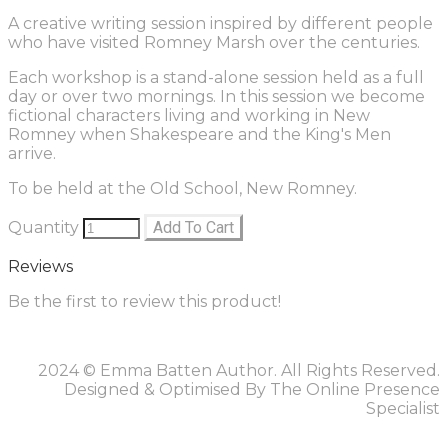
A creative writing session inspired by different people
who have visited Romney Marsh over the centuries.
Each workshop is a stand-alone session held as a full
day or over two mornings. In this session we become
fictional characters living and working in New
Romney when Shakespeare and the King's Men
arrive.
To be held at the Old School, New Romney.
Quantity
Add To Cart
Reviews
Be the first to review this product!
2024 © Emma Batten Author. All Rights Reserved.
Designed & Optimised By The Online Presence
Specialist