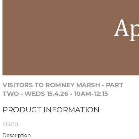
VISITORS TO ROMNEY MARSH - PART
TWO - WEDS 15.4.26 - 10AM-12:15
PRODUCT INFORMATION
£15.00
Description