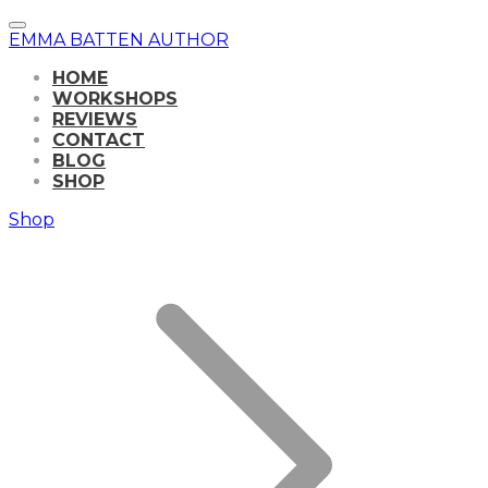
EMMA BATTEN AUTHOR
HOME
WORKSHOPS
REVIEWS
CONTACT
BLOG
SHOP
Shop