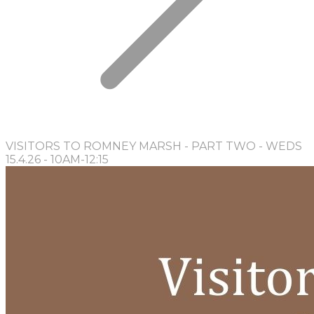
VISITORS TO ROMNEY MARSH - PART TWO - WEDS
15.4.26 - 10AM-12:15