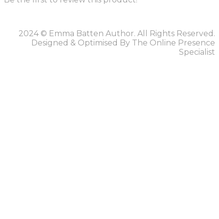
2024 © Emma Batten Author. All Rights Reserved.
Designed & Optimised By The Online Presence
Specialist