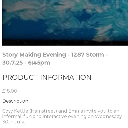
Story Making Evening - 1287 Storm -
30.7.25 - 6:45pm
PRODUCT INFORMATION
£18.00
Description
Cosy Kettle (Hamstreet) and Emma invite you to an
informal, fun and interactive evening on Wednesday
30th July.