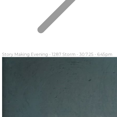
Story Making Evening - 1287 Storm - 30.7.25 - 6:45pm