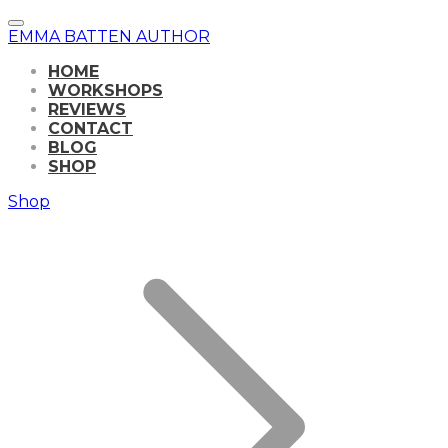
EMMA BATTEN AUTHOR
HOME
WORKSHOPS
REVIEWS
CONTACT
BLOG
SHOP
Shop