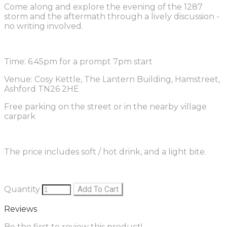
Come along and explore the evening of the 1287
storm and the aftermath through a lively discussion -
no writing involved.
Time: 6.45pm for a prompt 7pm start
Venue: Cosy Kettle, The Lantern Building, Hamstreet,
Ashford TN26 2HE
Free parking on the street or in the nearby village
carpark
The price includes soft / hot drink, and a light bite.
Quantity
Add To Cart
Reviews
Be the first to review this product!