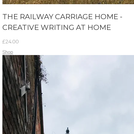
THE RAILWAY CARRIAGE HOME -
CREATIVE WRITING AT HOME
£24.00
Shop