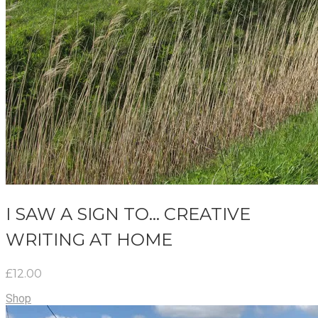
I SAW A SIGN TO... CREATIVE
WRITING AT HOME
£12.00
Shop