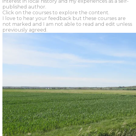
interest in local history and my experiences as a self-
published author.
Click on the courses to explore the content.
I love to hear your feedback but these courses are
not marked and I am not able to read and edit unless
previously agreed.