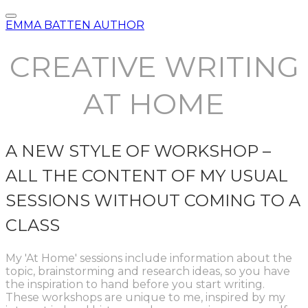
EMMA BATTEN AUTHOR
CREATIVE WRITING
AT HOME
A NEW STYLE OF WORKSHOP –
ALL THE CONTENT OF MY USUAL
SESSIONS WITHOUT COMING TO A
CLASS
My 'At Home' sessions include information about the
topic, brainstorming and research ideas, so you have
the inspiration to hand before you start writing.
These workshops are unique to me, inspired by my