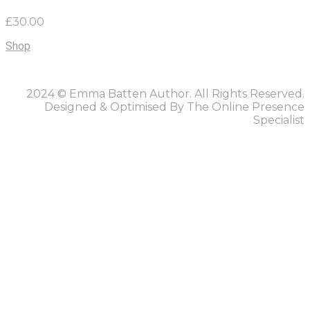
£30.00
Shop
2024 © Emma Batten Author. All Rights Reserved.
Designed & Optimised By The Online Presence
Specialist