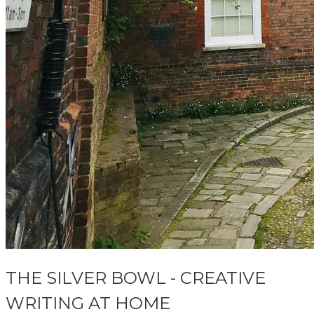
THE SILVER BOWL - CREATIVE
WRITING AT HOME